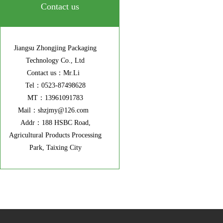
Contact us
Jiangsu Zhongjing Packaging
Technology Co., Ltd
Contact us：Mr.Li
Tel：0523-87498628
MT：13961091783
Mail：shzjmy@126.com
Addr：188 HSBC Road,
Agricultural Products Processing
Park, Taixing City