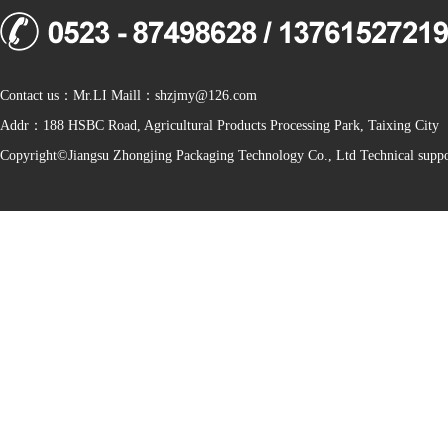
Contact us：Mr.LI Maill：shzjmy@126.com
Addr：188 HSBC Road, Agricultural Products Processing Park, Taixing City
Copyright©Jiangsu Zhongjing Packaging Technology Co., Ltd Technical sup