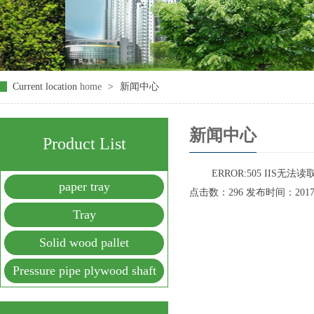
Current location
home
>
新闻中心
新闻中心
Product List
ERROR:505 IIS无
paper tray
点击数：296 发布时间：2017-09
Tray
Solid wood pallet
Pressure pipe plywood shaft