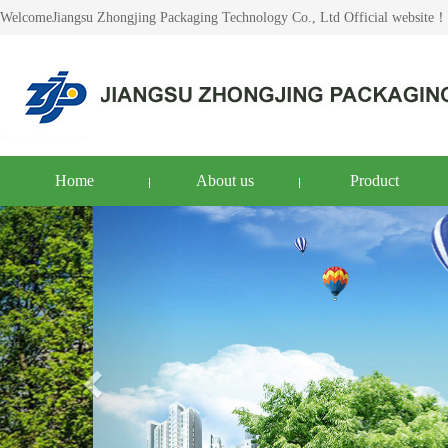
WelcomeJiangsu Zhongjing Packaging Technology Co., Ltd Official website！
Home
About us
Product