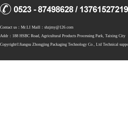
Contact us：Mr.LI Maill：shzjmy@126.com
Addr：188 HSBC Road, Agricultural Products Processing Park, Taixing City
Copyright©Jiangsu Zhongjing Packaging Technology Co., Ltd Technical sup