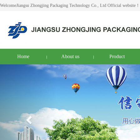
WelcomeJiangsu Zhongjing Packaging Technology Co., Ltd Official website！
Home
About us
Product