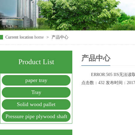
Current location
home
>
产品中心
产品中心
Product List
ERROR:505 IIS无
paper tray
点击数：432 发布时间：2017-09
Tray
Solid wood pallet
Pressure pipe plywood shaft