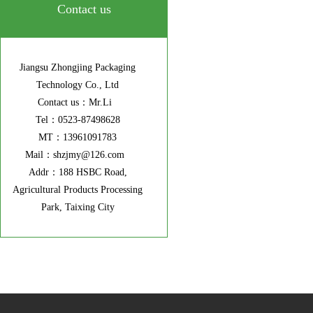
Contact us
Jiangsu Zhongjing Packaging
Technology Co., Ltd
Contact us：Mr.Li
Tel：0523-87498628
MT：13961091783
Mail：shzjmy@126.com
Addr：188 HSBC Road,
Agricultural Products Processing
Park, Taixing City