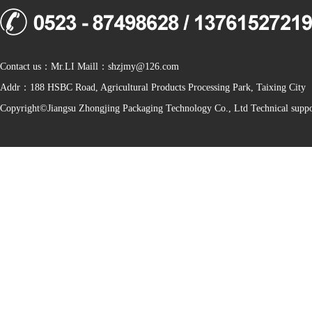
Contact us：Mr.LI Maill：shzjmy@126.com
Addr：188 HSBC Road, Agricultural Products Processing Park, Taixing City
Copyright©Jiangsu Zhongjing Packaging Technology Co., Ltd Technical sup