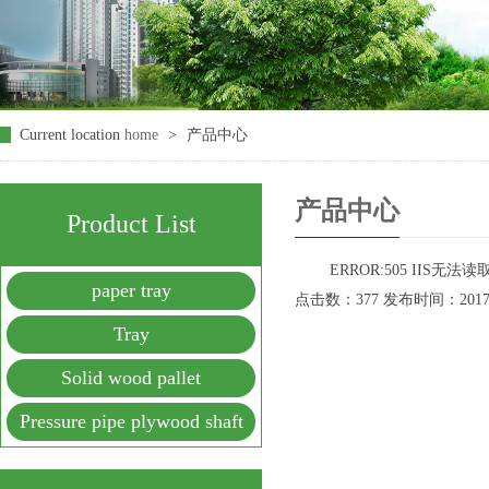
Current location
home
>
产品中心
产品中心
Product List
ERROR:505 IIS无
paper tray
点击数：377 发布时间：2017-09
Tray
Solid wood pallet
Pressure pipe plywood shaft