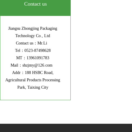
Contact us
Jiangsu Zhongjing Packaging
Technology Co., Ltd
Contact us：Mr.Li
Tel：0523-87498628
MT：13961091783
Mail：shzjmy@126.com
Addr：188 HSBC Road,
Agricultural Products Processing
Park, Taixing City