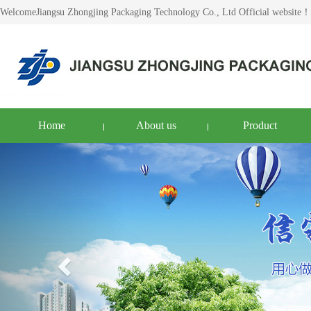
WelcomeJiangsu Zhongjing Packaging Technology Co., Ltd Official website！
Home
About us
Product